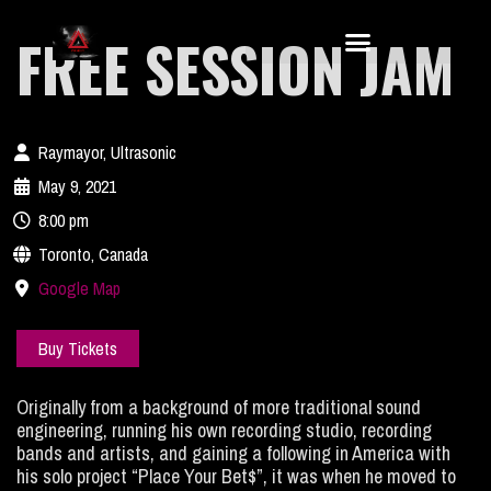
FREE SESSION JAM
Raymayor, Ultrasonic
May 9, 2021
8:00 pm
Toronto, Canada
Google Map
Buy Tickets
Originally from a background of more traditional sound
engineering, running his own recording studio, recording
bands and artists, and gaining a following in America with
his solo project “Place Your Bet$”, it was when he moved to