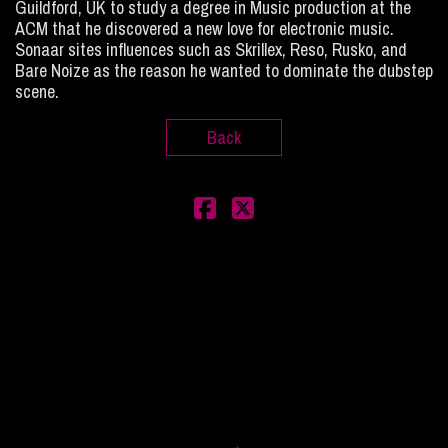
Guildford, UK to study a degree in Music production at the
ACM that he discovered a new love for electronic music.
Sonaar sites influences such as Skrillex, Reso, Rusko, and
Bare Noize as the reason he wanted to dominate the dubstep
scene.
Back