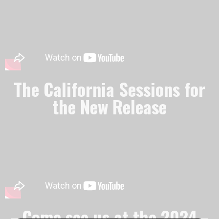
The California Sessions for
the New Release
Come see us at the 2024