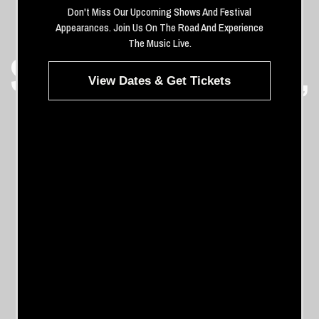
Don't Miss Our Upcoming Shows And Festival
THE WHISKEY
Appearances. Join Us On The Road And Experience
The Music Live.
SHOW HOLLYWOOD,
View Dates & Get Tickets
CALIFORNIA