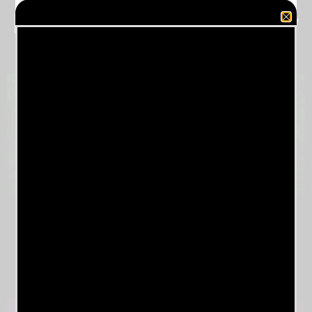
Milwaukee Metal Fest Friday
May 17, 2024
2023 EUROPEAN
TOUR