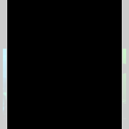
Kris Keyes