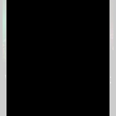
What The Industry Is Saying
About Engineered Society
Project