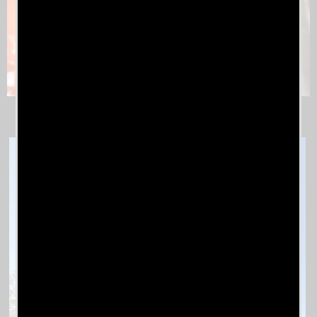
Jo Jo Brown