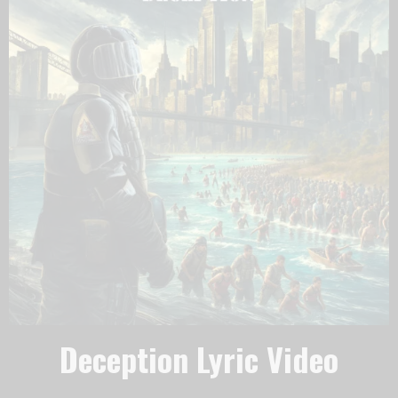
Deception Lyric Video