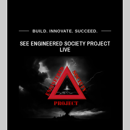
BUILD. INNOVATE. SUCCEED.
SEE ENGINEERED SOCIETY PROJECT
LIVE