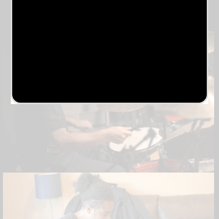
Release