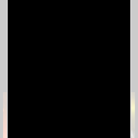
Timothy Moss