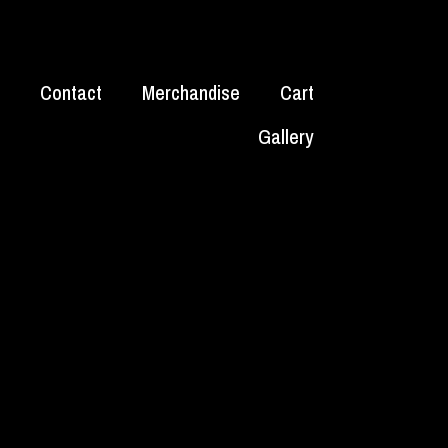
Contact
Merchandise
Cart
Gallery