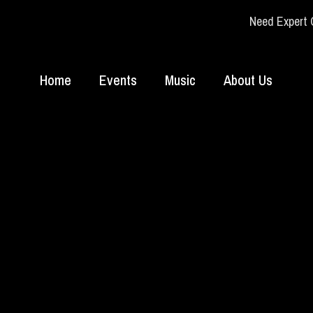
Need Expert 
Home
Events
Music
About Us