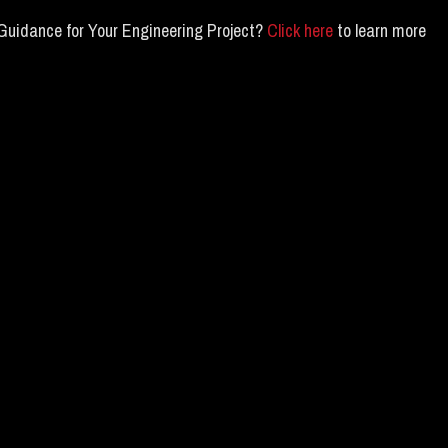
Guidance for Your Engineering Project?
Click here
to learn more