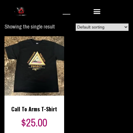
Showing the single result
Call To Arms T-Shirt
$
25.00