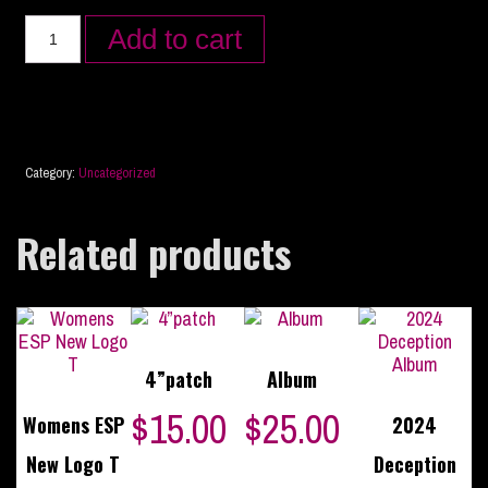
Add to cart
Category:
Uncategorized
Related products
4”patch
Album
$
15.00
$
25.00
Womens ESP
2024
New Logo T
Deception