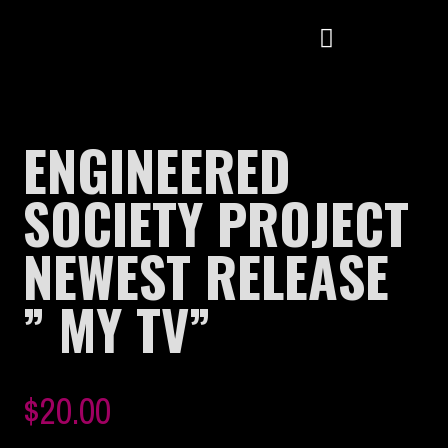
ENGINEERED
SOCIETY PROJECT
NEWEST RELEASE
” MY TV”
$
20.00