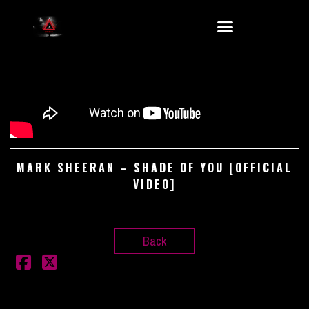
MARK SHEERAN – SHADE OF YOU [OFFICIAL
VIDEO]
Back